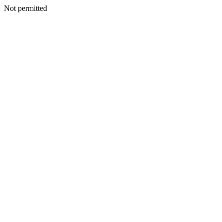
Not permitted