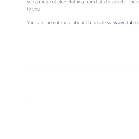
see a range of club clothing from hats to jackets. These
to you.
You can find out more about Clubmate via
www.clubmat
Post
navigation