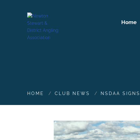
Home
HOME
CLUB NEWS
NSDAA SIGN