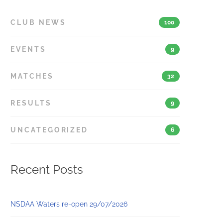
CLUB NEWS
100
EVENTS
9
MATCHES
32
RESULTS
9
UNCATEGORIZED
6
Recent Posts
NSDAA Waters re-open 29/07/2026