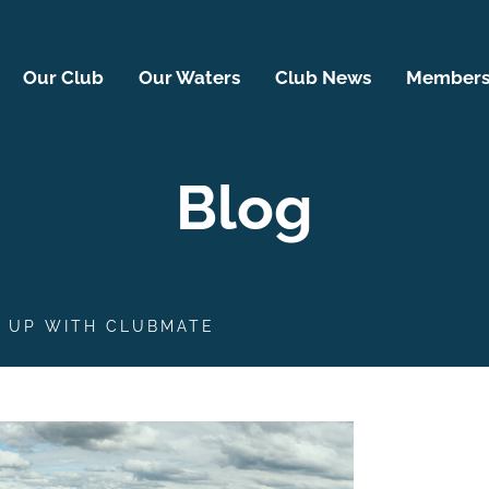
Our Club
Our Waters
Club News
Membersh
Blog
S UP WITH CLUBMATE