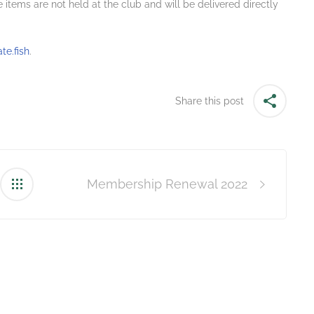
 items are not held at the club and will be delivered directly
e.fish
.
Share this post
Membership Renewal 2022