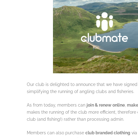
Our club is delighted to announce that we have signed
simplifying the running of angling clubs and fisheries.
As from today, members can
join & renew online
,
make
makes the running of the club more efficient, therefor
club (and fishing!) rather than processing admin.
Members can also purchase
club branded clothing
via