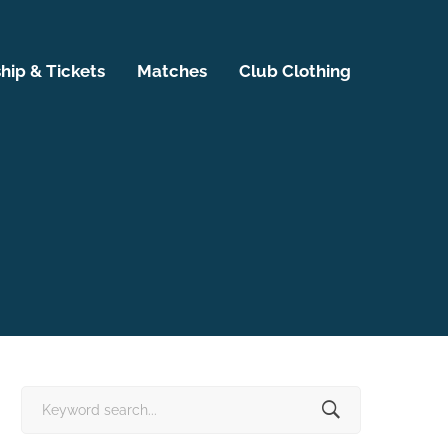
ip & Tickets
Matches
Club Clothing
Search
for: