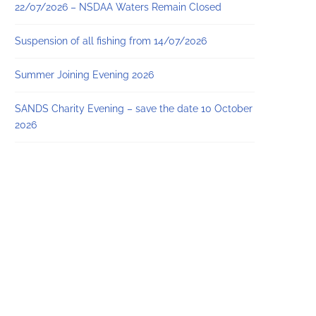
22/07/2026 – NSDAA Waters Remain Closed
Suspension of all fishing from 14/07/2026
Summer Joining Evening 2026
SANDS Charity Evening – save the date 10 October
2026