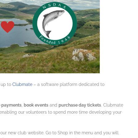
 up to
Clubmate
– a software platform dedicated to
 payments
,
book events
and
purchase day tickets
. Clubmate
e enabling our volunteers to spend more time developing your
 our new club website. Go to Shop in the menu and you will