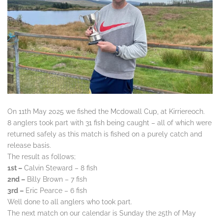
On 11th May 2025 we fished the Mcdowall Cup, at Kirriereoch.
8 anglers took part with 31 fish being caught – all of which were
returned safely as this match is fished on a purely catch and
release basis.
The result as follows;
1st –
Calvin Steward – 8 fish
2nd –
Billy Brown – 7 fish
3rd –
Eric Pearce – 6 fish
Well done to all anglers who took part.
The next match on our calendar is Sunday the 25th of May