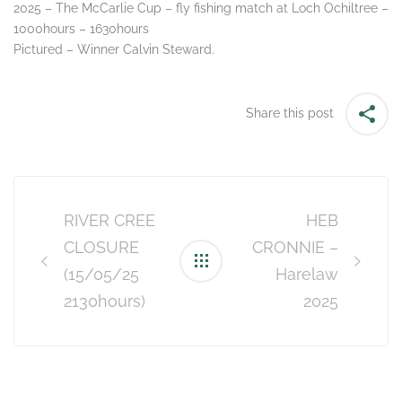
2025 – The McCarlie Cup – fly fishing match at Loch Ochiltree –
1000hours – 1630hours
Pictured – Winner Calvin Steward.
Share this post
Post
navigation
RIVER CREE
HEB
CLOSURE
CRONNIE –
(15/05/25
Harelaw
2130hours)
2025