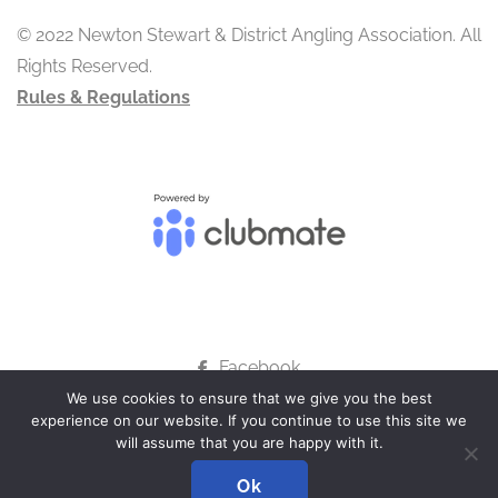
© 2022 Newton Stewart & District Angling Association. All
Rights Reserved.
Rules & Regulations
Facebook
We use cookies to ensure that we give you the best
experience on our website. If you continue to use this site we
will assume that you are happy with it.
ADMIN LOGIN
Ok