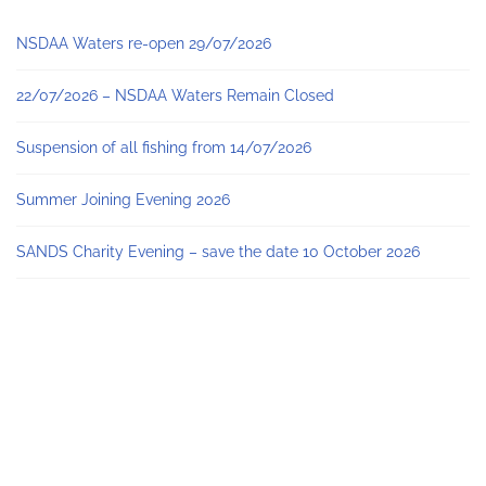
NSDAA Waters re-open 29/07/2026
22/07/2026 – NSDAA Waters Remain Closed
Suspension of all fishing from 14/07/2026
Summer Joining Evening 2026
SANDS Charity Evening – save the date 10 October 2026