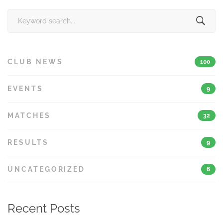
Search
for:
CLUB NEWS
100
EVENTS
9
MATCHES
32
RESULTS
9
UNCATEGORIZED
6
Recent Posts