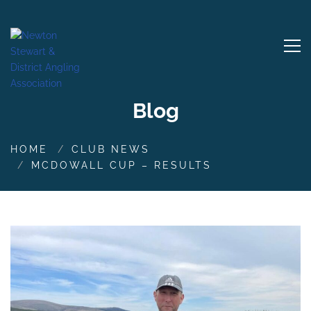
Blog
HOME
CLUB NEWS
MCDOWALL CUP – RESULTS