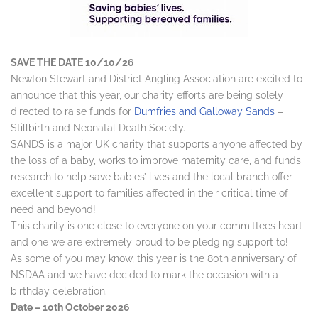
SAVE THE DATE 10/10/26
Newton Stewart and District Angling Association are excited to
announce that this year, our charity efforts are being solely
directed to raise funds for
Dumfries and Galloway Sands
–
Stillbirth and Neonatal Death Society.
SANDS is a major UK charity that supports anyone affected by
the loss of a baby, works to improve maternity care, and funds
research to help save babies’ lives and the local branch offer
excellent support to families affected in their critical time of
need and beyond!
This charity is one close to everyone on your committees heart
and one we are extremely proud to be pledging support to!
As some of you may know, this year is the 80th anniversary of
NSDAA and we have decided to mark the occasion with a
birthday celebration.
Date – 10th October 2026