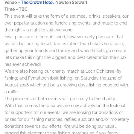
Venue –
The Crown Hotel
, Newton Stewart
Time – TBC
This event will take the form of a set meal, drinks, speakers, our
ever popular auction and fundraising events, and music to end
the night – a night to suit everyone!
Final plans are to be published, however early plans are that
we will be looking to sell tables rather than tickets so please,
gather up your friends and family and when tickets go on sale
let’s make this night the biggest and best celebration the club
has ever achieved!
We are also hosting our charity match at Loch Ochiltree (fly
fishing) and Fyntalloch (bait fishing) on Saturday the 22nd of
August 2026 which will be a cracking days fishing coupled with
a raffle.
The proceeds of both events will go solely to the charity.
With that, comes the plea we are now actively on the look out
for supporters for our events, we are looking for donations of
prizes for our fishing matches, raffles, auctions and/or monetary
donations towards our efforts. We will be doing our usual
tagged fish element to the fishing matches so if you fancy