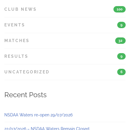
CLUB NEWS
100
EVENTS
9
MATCHES
32
RESULTS
9
UNCATEGORIZED
6
Recent Posts
NSDAA Waters re-open 29/07/2026
22/07/2026 – NSDAA Waters Remain Closed