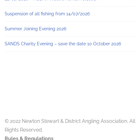
Suspension of all fishing from 14/07/2026
Summer Joining Evening 2026
SANDS Charity Evening – save the date 10 October 2026
© 2022 Newton Stewart & District Angling Association. All
Rights Reserved.
Rules & Regulations