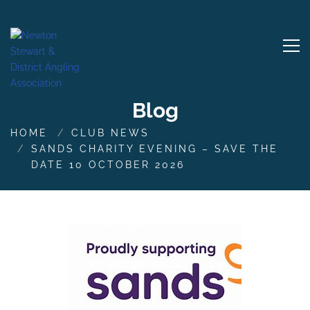
Blog
HOME
CLUB NEWS
SANDS CHARITY EVENING – SAVE THE
DATE 10 OCTOBER 2026