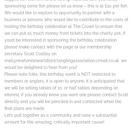
sponsoring some fish please let us know – this is at £20 per fish.
We would like to explore to opportunity to partner with a
business or persons who would like to contribute to the costs of
hosting the birthday celebration at The Crown to ensure that
we can put as much money from tickets into the charity pot, if
you’d be interested in sponsoring the birthday celebration
please make contact with the page or our membership
secretary Scott Costley on
mail@newtonstewartdistrictanglingassociation.crmail.co.uk we
would be delighted to hear from you!
Please note folks, this birthday event is NOT restricted to
members or anglers, it is open to anyone, it is anticipated that
we will be selling tables of 10, or half tables depending on
interest, if you already know you want one please contact Scott
directly and you will be penciled in and contacted when the
final plans are made.
Let’s pull together as a community and raise a substantial
amount for this amazing, critically important cause!