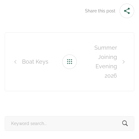
Share this post
Post
navigation
Summer
Joining
Boat Keys
Evening
2026
Search
for: